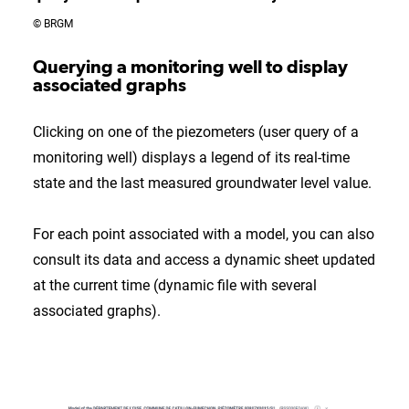
© BRGM
Querying a monitoring well to display
associated graphs
Clicking on one of the piezometers (user query of a
monitoring well) displays a legend of its real-time
state and the last measured groundwater level value.
For each point associated with a model, you can also
consult its data and access a dynamic sheet updated
at the current time (dynamic file with several
associated graphs).