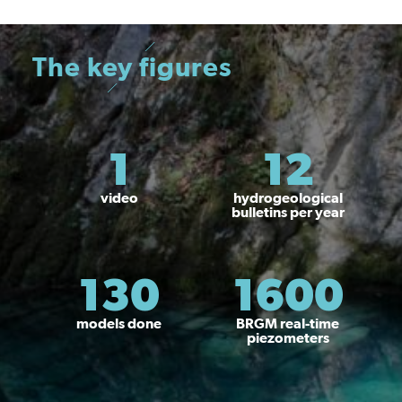
The key figures
1
12
video
hydrogeological
bulletins per year
130
1600
models done
BRGM real-time
piezometers