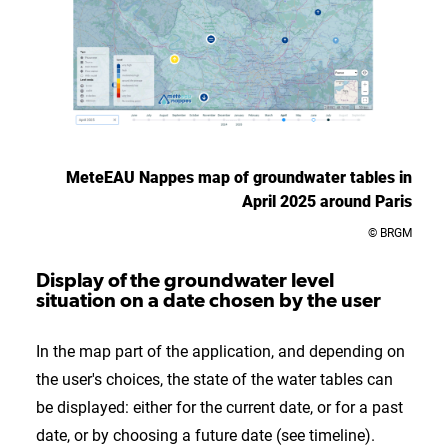
MeteEAU Nappes map of groundwater tables in
April 2025 around Paris
© BRGM
Display of the groundwater level
situation on a date chosen by the user
In the map part of the application, and depending on
the user's choices, the state of the water tables can
be displayed: either for the current date, or for a past
date, or by choosing a future date (see timeline).