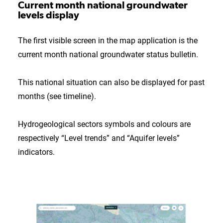
Current month national groundwater
levels display
The first visible screen in the map application is the
current month national groundwater status bulletin.
This national situation can also be displayed for past
months (see timeline).
Hydrogeological sectors symbols and colours are
respectively “Level trends” and “Aquifer levels”
indicators.