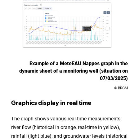
Example of a MeteEAU Nappes graph in the
dynamic sheet of a monitoring well (situation on
07/03/2025)
© BRGM
Graphics display in real time
The graph shows various real-time measurements:
river flow (historical in orange, real-time in yellow),
rainfall (light blue), and groundwater levels (historical