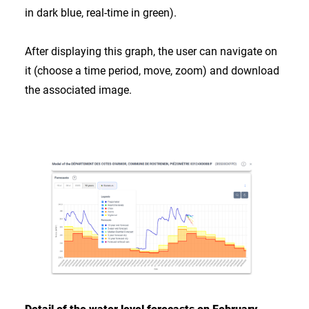
in dark blue, real-time in green).
After displaying this graph, the user can navigate on
it (choose a time period, move, zoom) and download
the associated image.