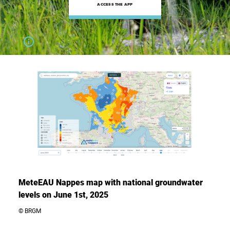
ACCESS THE APP
MeteEAU Nappes map with national groundwater
levels on June 1st, 2025
© BRGM