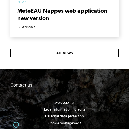
NEWS
MeteEAU Nappes web application
new version
17 June 2025
ALL NEWS
Contact us
Accessibility
Legal information - Credits
Personal data protection
Cookie management