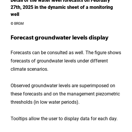
Detail of the water level forecasts on February
27th, 2025 in the dynamic sheet of a monitoring
well
© BRGM
Forecast groundwater levels display
Forecasts can be consulted as well. The figure shows
forecasts of groundwater levels under different
climate scenarios.
Observed groundwater levels are superimposed on
these forecasts and on the management piezometric
thresholds (in low water periods).
Tooltips allow the user to display data for each day.