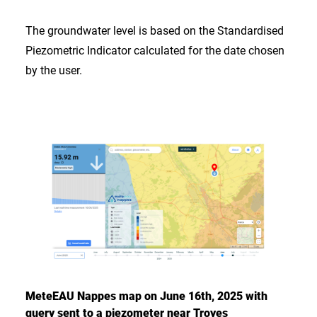
The groundwater level is based on the Standardised
Piezometric Indicator calculated for the date chosen
by the user.
MeteEAU Nappes map on June 16th, 2025 with
query sent to a piezometer near Troyes